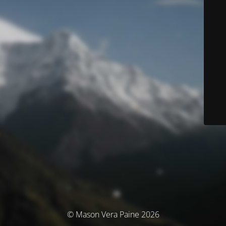
© Mason Vera Paine 2026