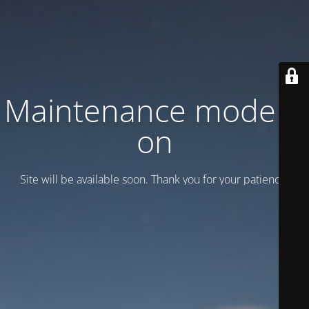
Maintenance mode is
on
Site will be available soon. Thank you for your patience!