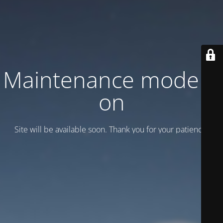
Maintenance mode is
on
Site will be available soon. Thank you for your patience!