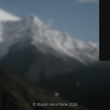
© Mason Vera Paine 2026