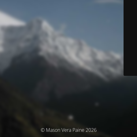
© Mason Vera Paine 2026