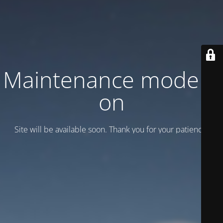
Maintenance mode is
on
Site will be available soon. Thank you for your patience!