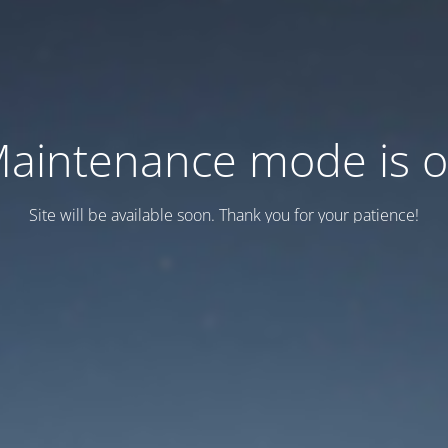
aintenance mode is 
Site will be available soon. Thank you for your patience!