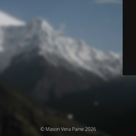
© Mason Vera Paine 2026