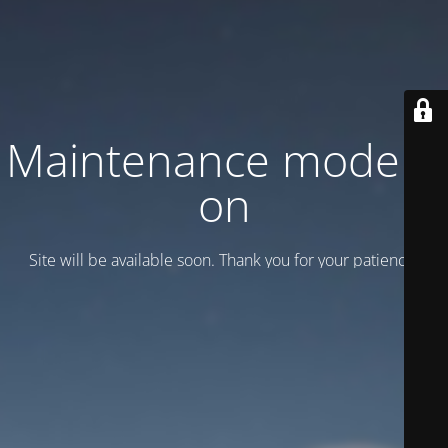
Maintenance mode is
on
Site will be available soon. Thank you for your patience!