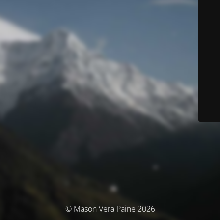
© Mason Vera Paine 2026