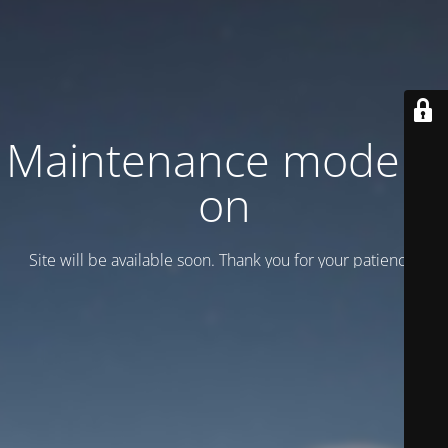
Maintenance mode is
on
Site will be available soon. Thank you for your patience!