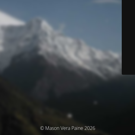
© Mason Vera Paine 2026