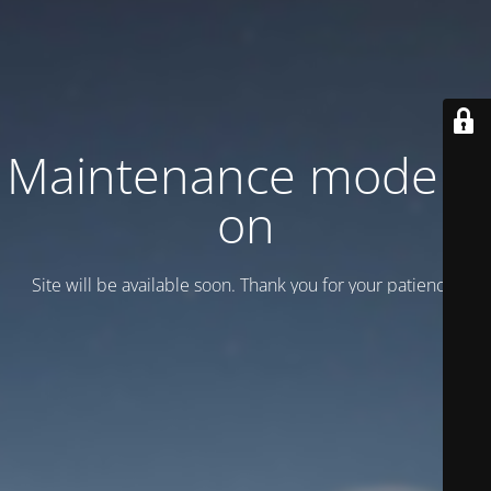
Maintenance mode is
on
Site will be available soon. Thank you for your patience!