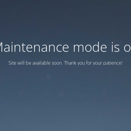
aintenance mode is 
Site will be available soon. Thank you for your patience!