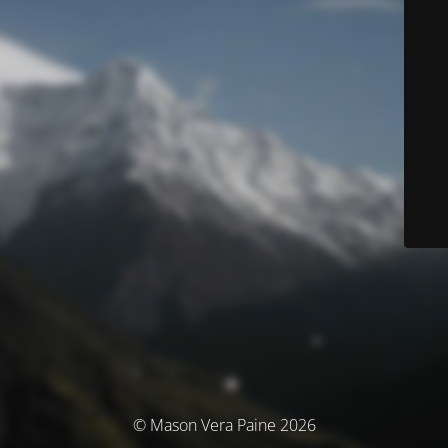
© Mason Vera Paine 2026