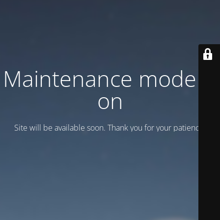
Maintenance mode is
on
Site will be available soon. Thank you for your patience!