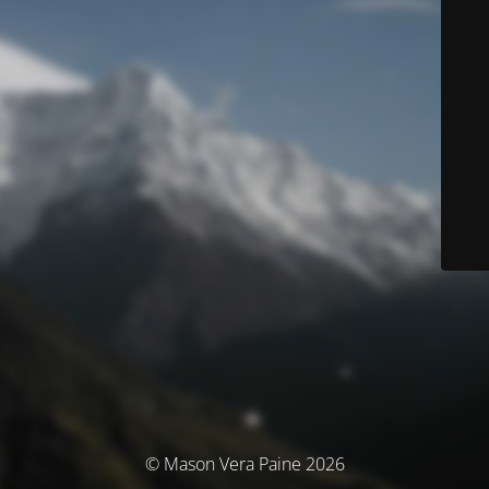
© Mason Vera Paine 2026