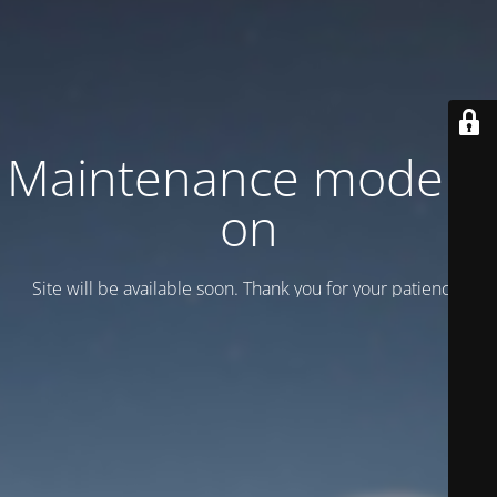
Maintenance mode is
on
Site will be available soon. Thank you for your patience!