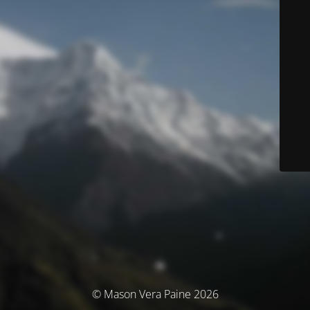
© Mason Vera Paine 2026