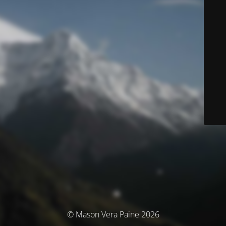
© Mason Vera Paine 2026