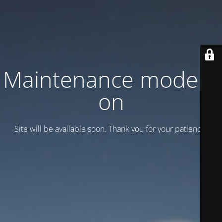
Maintenance mode is
on
Site will be available soon. Thank you for your patience!