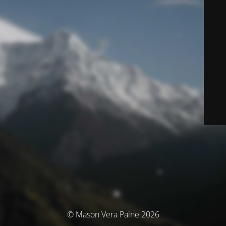
© Mason Vera Paine 2026