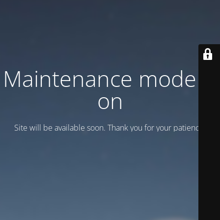
Maintenance mode is
on
Site will be available soon. Thank you for your patience!