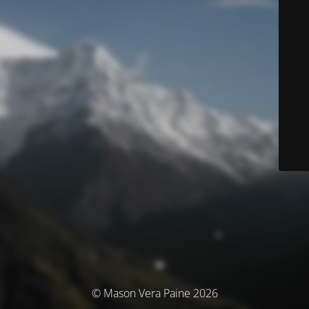
© Mason Vera Paine 2026