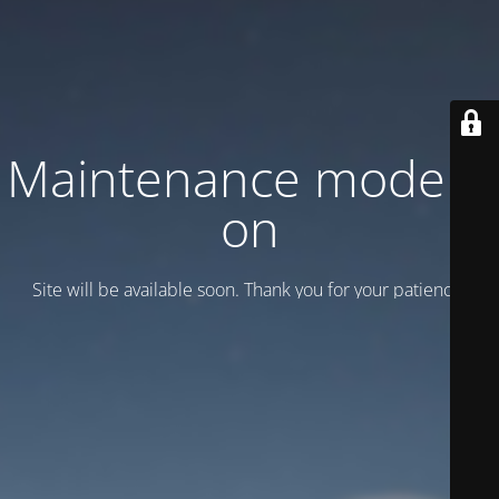
Maintenance mode is
on
Site will be available soon. Thank you for your patience!