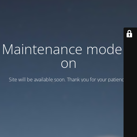
Maintenance mode is
on
Site will be available soon. Thank you for your patience!