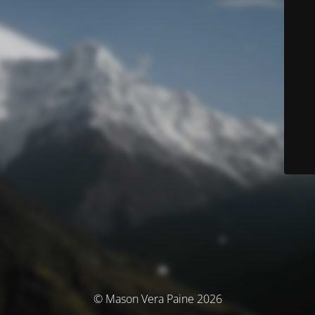
© Mason Vera Paine 2026