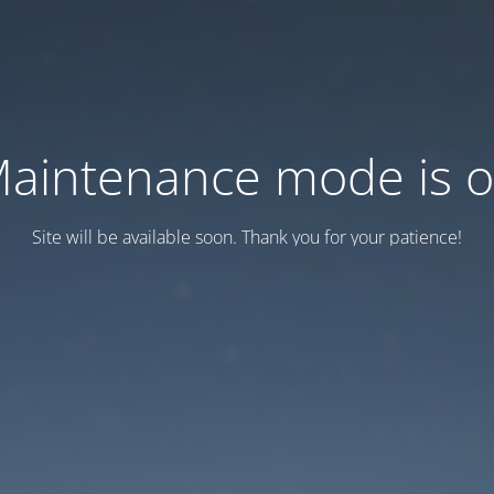
aintenance mode is 
Site will be available soon. Thank you for your patience!