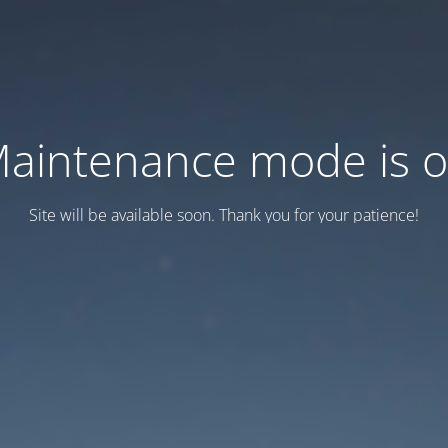
aintenance mode is 
Site will be available soon. Thank you for your patience!