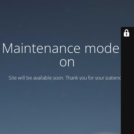
Maintenance mode is
on
Site will be available soon. Thank you for your patience!