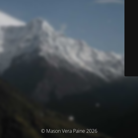
© Mason Vera Paine 2026