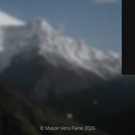
© Mason Vera Paine 2026