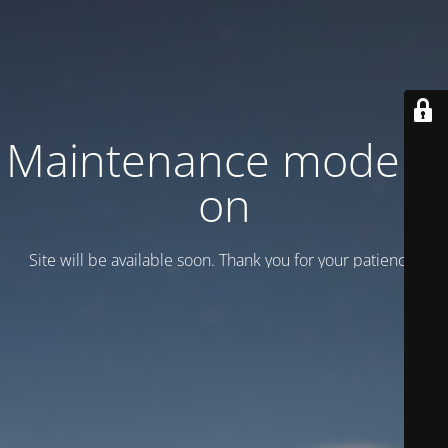
Maintenance mode is
on
Site will be available soon. Thank you for your patience!