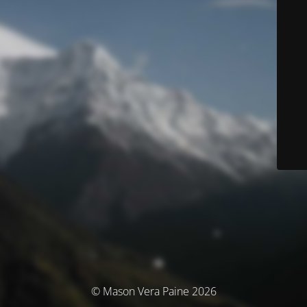
© Mason Vera Paine 2026