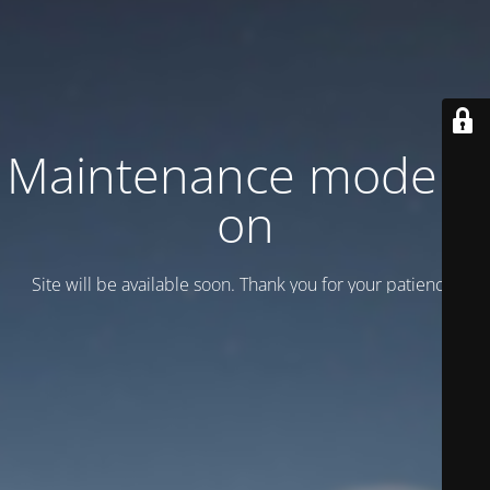
Maintenance mode is
on
Site will be available soon. Thank you for your patience!