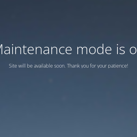
aintenance mode is 
Site will be available soon. Thank you for your patience!