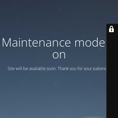
Maintenance mode is
on
Site will be available soon. Thank you for your patience!