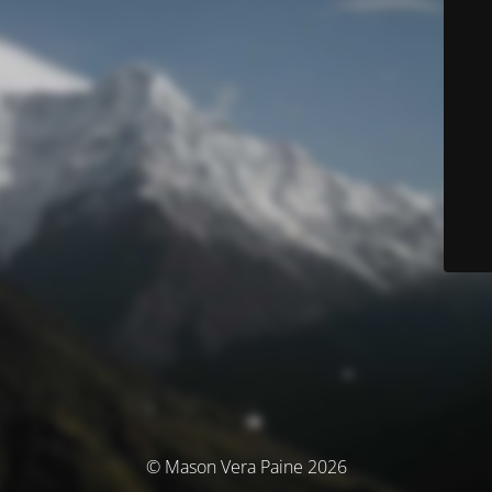
© Mason Vera Paine 2026