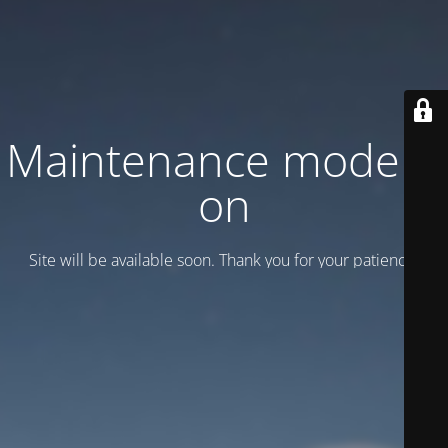
Maintenance mode is
on
Site will be available soon. Thank you for your patience!