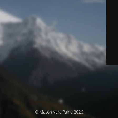
© Mason Vera Paine 2026