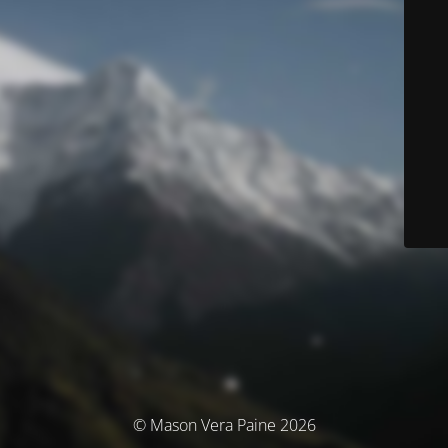
© Mason Vera Paine 2026