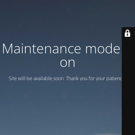
Maintenance mode is
on
Site will be available soon. Thank you for your patience!