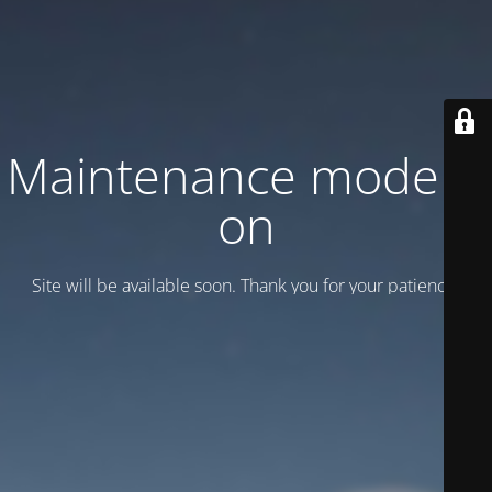
Maintenance mode is
on
Site will be available soon. Thank you for your patience!