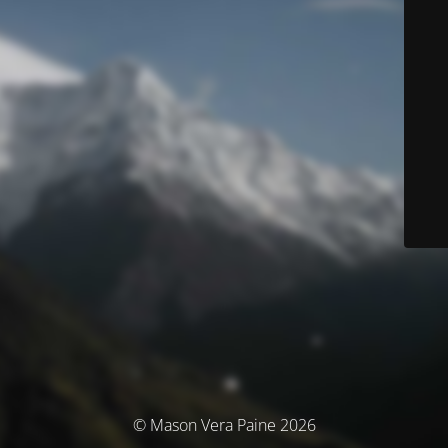
© Mason Vera Paine 2026