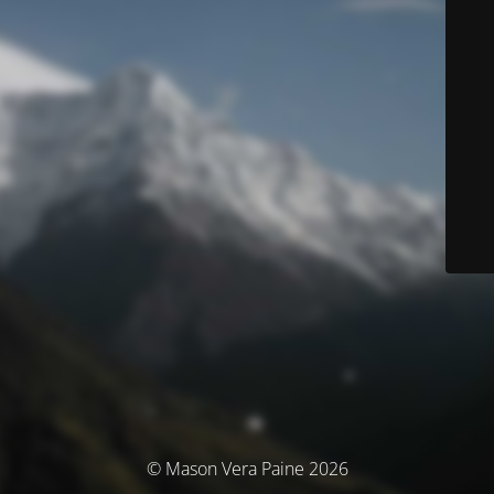
© Mason Vera Paine 2026