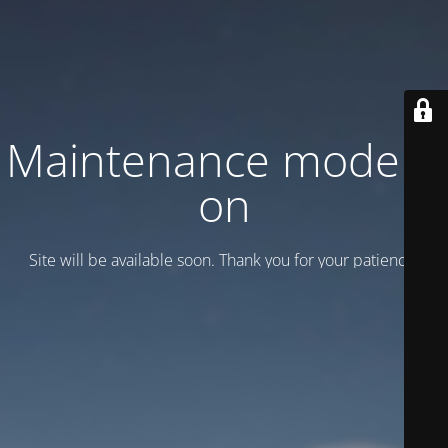
Maintenance mode is
on
Site will be available soon. Thank you for your patience!