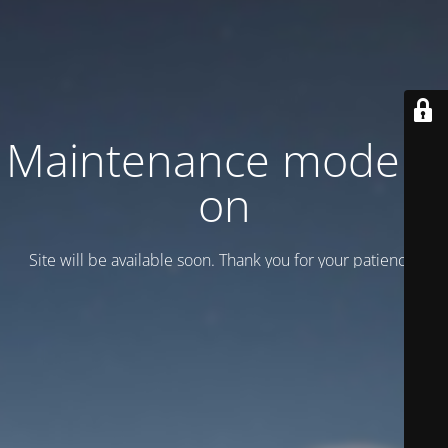
Maintenance mode is
on
Site will be available soon. Thank you for your patience!