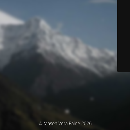
© Mason Vera Paine 2026