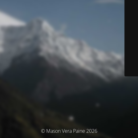
© Mason Vera Paine 2026