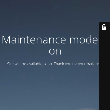
Maintenance mode is
on
Site will be available soon. Thank you for your patience!