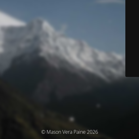
© Mason Vera Paine 2026