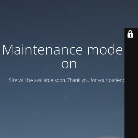
Maintenance mode is
on
Site will be available soon. Thank you for your patience!